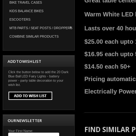
Great table cente
BIKE TRAVEL CASES
KIDS BALANCE BIKES
Warm White LED bu
ESCOOTERS
Lasts over 40 hou
MTB PARTS / SEAT POSTS / DROPPERS
COMBINE SIMILAR PRODUCTS
$25.00 each upto 
$16.95 each upto 
ADD TO WISH LIST
$14.50 each 50+
Click the button below to add the 20 Dark
Blue Ball LED Fairy Lights - battery
Pricing automatic
power - party table decoration to your
wish list.
Electrically Powe
OUR NEWSLETTER
FIND SIMILAR
Your First Name: