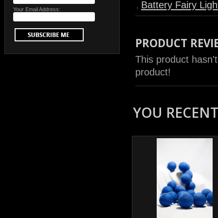
Battery Fairy Ligh
Your Email Address:
PRODUCT REVI
This product hasn't
product!
YOU RECENTL