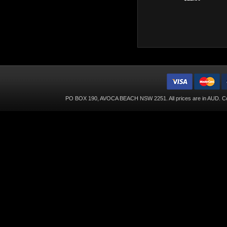
PO BOX 190, AVOCA BEACH NSW 2251. All prices are in
AUD
. C