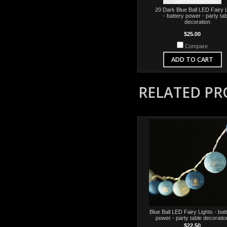
20 Dark Blue Ball LED Fairy 
- battery power - party tab
decoration
$25.00
Compare
ADD TO CART
RELATED P
Blue Ball LED Fairy Lights - bat
power - party table decoratio
$22.50