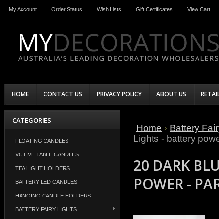
My Account
Order Status
Wish Lists
Gift Certificates
View Cart
HOME
CONTACT US
PRIVACY POLICY
ABOUT US
RETAI
CATEGORIES
Home
Battery Fair
Lights - battery powe
FLOATING CANDLES
VOTIVE TABLE CANDLES
20 DARK BLU
TEA LIGHT HOLDERS
POWER - PA
BATTERY LED CANDLES
HANGING CANDLE HOLDERS
BATTERY FAIRY LIGHTS