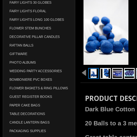
FAIRY LIGHTS 30 GLOBES
FAIRY LIGHTS FLORAL
FAIRY LIGHTS LONG 100 GLOBES
FLOWER STEM BUNCHES
DECORATIVE PILLAR CANDLES
RATTAN BALLS
GIFTWARE
PHOTO ALBUMS
WEDDING PARTY ACCESSORIES
BOMBONIERE PVC BOXES
FLOWER BASKETS & RING PILLOWS
PRODUCT DESC
GUEST REGISTER BOOKS
PAPER CAKE BAGS
Dark Blue Cotton 
TABLE DECORATIONS
20 Balls to a 3 me
CANDLE LANTERN BAGS
PACKAGING SUPPLIES