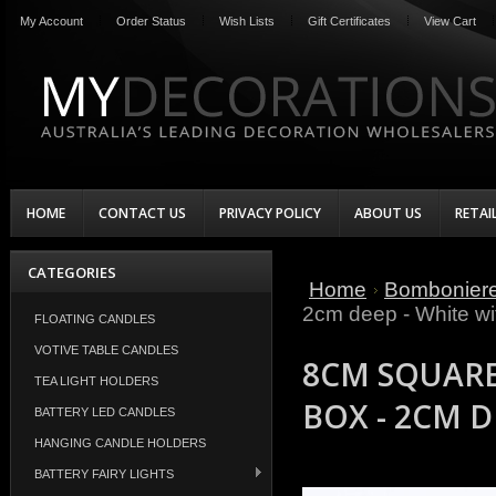
My Account
Order Status
Wish Lists
Gift Certificates
View Cart
HOME
CONTACT US
PRIVACY POLICY
ABOUT US
RETAI
CATEGORIES
Home
Bombonier
2cm deep - White wi
FLOATING CANDLES
VOTIVE TABLE CANDLES
8CM SQUARE
TEA LIGHT HOLDERS
BOX - 2CM D
BATTERY LED CANDLES
HANGING CANDLE HOLDERS
BATTERY FAIRY LIGHTS