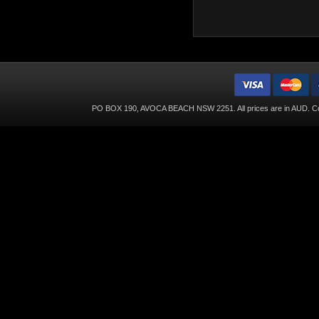
PO BOX 190, AVOCA BEACH NSW 2251. All prices are in
AUD
. C