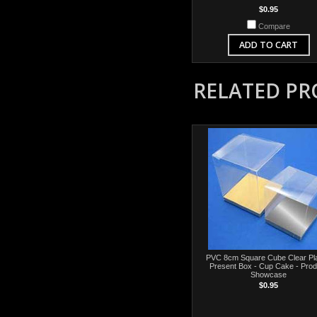
$0.95
Compare
ADD TO CART
RELATED P
PVC 8cm Square Cube Clear Pla
Present Box - Cup Cake - Prod
Showcase
$0.95