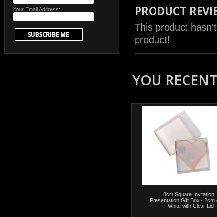
PRODUCT REVI
Your Email Address:
This product hasn't
product!
YOU RECENTL
8cm Square Invitation
Presentation Gift Box - 2cm
- White with Clear Lid