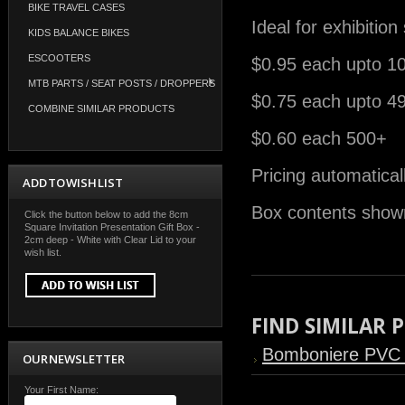
BIKE TRAVEL CASES
Ideal for exhibitio
KIDS BALANCE BIKES
ESCOOTERS
$0.95 each upto 1
MTB PARTS / SEAT POSTS / DROPPERS
$0.75 each upto 4
COMBINE SIMILAR PRODUCTS
$0.60 each 500+
Pricing automatical
ADD TO WISH LIST
Box contents shown
Click the button below to add the 8cm
Square Invitation Presentation Gift Box -
2cm deep - White with Clear Lid to your
wish list.
FIND SIMILAR
Bomboniere PVC
OUR NEWSLETTER
Your First Name: