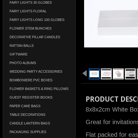
FAIRY LIGHTS 30 GLOBES
FAIRY LIGHTS FLORAL
FAIRY LIGHTS LONG 100 GLOBES
FLOWER STEM BUNCHES
DECORATIVE PILLAR CANDLES
RATTAN BALLS
GIFTWARE
PHOTO ALBUMS
WEDDING PARTY ACCESSORIES
BOMBONIERE PVC BOXES
FLOWER BASKETS & RING PILLOWS
PRODUCT DESC
GUEST REGISTER BOOKS
PAPER CAKE BAGS
8x8x2cm White Box 
TABLE DECORATIONS
Great for invitatio
CANDLE LANTERN BAGS
PACKAGING SUPPLIES
Flat packed for ea