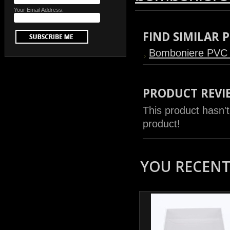
Your Email Address:
FIND SIMILAR
Bomboniere PVC
PRODUCT REVI
This product hasn't
product!
YOU RECENTL