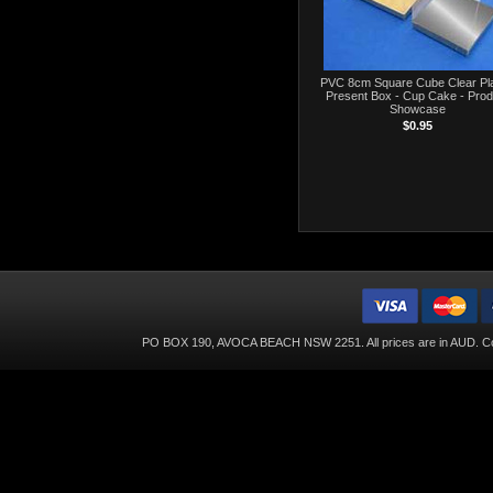
PVC 8cm Square Cube Clear Pla
Present Box - Cup Cake - Prod
Showcase
$0.95
PO BOX 190, AVOCA BEACH NSW 2251. All prices are in
AUD
. C