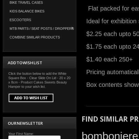
BIKE TRAVEL CASES
Flat packed for ea
KIDS BALANCE BIKES
Ideal for exhibitio
ESCOOTERS
MTB PARTS / SEAT POSTS / DROPPERS
$2.25 each upto 5
COMBINE SIMILAR PRODUCTS
$1.75 each upto 2
$1.40 each 250+
ADD TO WISH LIST
Pricing automatical
Click the button below to add the White
Square Box - Clear Slide On Lid - 20 x 20
x 8cm - Product Cakes Sweets Beauty
Box contents shown
Hamper to your wish list.
FIND SIMILAR P
OUR NEWSLETTER
bomboniere
Your First Name: