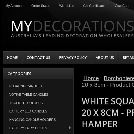
My Account
Order Status
Wish Lists
Gift Certificates
View Cart
HOME
CONTACT US
PRIVACY POLICY
ABOUT US
RETAI
CATEGORIES
Home
Bombonier
20 x 8cm - Product
FLOATING CANDLES
VOTIVE TABLE CANDLES
WHITE SQUAR
TEA LIGHT HOLDERS
20 X 8CM -
BATTERY LED CANDLES
HANGING CANDLE HOLDERS
HAMPER
BATTERY FAIRY LIGHTS