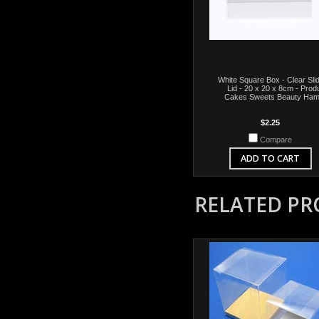
White Square Box - Clear Sli
Lid - 20 x 20 x 8cm - Prod
Cakes Sweets Beauty Ham
$2.25
Compare
ADD TO CART
RELATED P