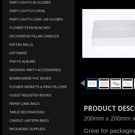
FAIRY LIGHTS 30 GLOBES
FAIRY LIGHTS FLORAL
FAIRY LIGHTS LONG 100 GLOBES
FLOWER STEM BUNCHES
DECORATIVE PILLAR CANDLES
RATTAN BALLS
GIFTWARE
PHOTO ALBUMS
WEDDING PARTY ACCESSORIES
BOMBONIERE PVC BOXES
FLOWER BASKETS & RING PILLOWS
GUEST REGISTER BOOKS
PAPER CAKE BAGS
PRODUCT DESC
TABLE DECORATIONS
200mm x 200mm x 8
CANDLE LANTERN BAGS
PACKAGING SUPPLIES
Great for packaging