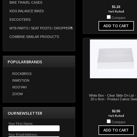
BIKE TRAVEL CASES
$1.10
KIDS BALANCE BIKES
Compare
ESCOOTERS
ADD TO CART
MTB PARTS / SEAT POSTS / DROPPERS
COMBINE SIMILAR PRODUCTS
POPULAR BRANDS
ROCKBROS
INMOTION
NOOYAH
ZOOM
White Box - Clear Slide On Lid -
20 x 8cm - Product Cakes Swe
$2.55
OUR NEWSLETTER
Compare
Your First Name:
ADD TO CART
Your Email Address: