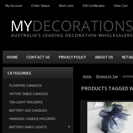
My Account
Order Status
Wish Lists
Gift Certificates
View Cart
HOME
CONTACT US
PRIVACY POLICY
ABOUT US
RETAI
CATEGORIES
Home
Browse by Tag
bombon
FLOATING CANDLES
PRODUCTS TAGGED W
VOTIVE TABLE CANDLES
TEA LIGHT HOLDERS
BATTERY LED CANDLES
HANGING CANDLE HOLDERS
BATTERY FAIRY LIGHTS