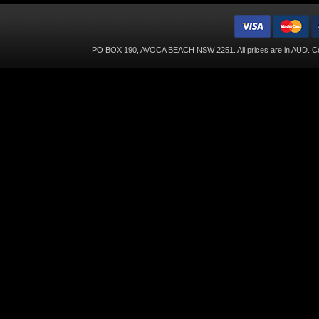
PO BOX 190, AVOCA BEACH NSW 2251. All prices are in
AUD
. C