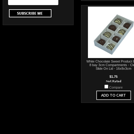
White Chocolate Sweet Product 
8 bay 3cm Compartments - Cl
Slide On Lid - 16x8x3cm
$1.75
Compare
ADD TO CART