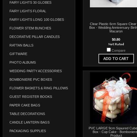
FAIRY LIGHTS 30 GLOBES
FAIRY LIGHTS FLORAL
FAIRY LIGHTS LONG 100 GLOBES
Clear Plastic 6cm Square Clear 
Box - Wedding Anniversary Birt
FLOWER STEM BUNCHES
Macaron
DECORATIVE PILLAR CANDLES
$0.80
RATTAN BALLS
Compare
GIFTWARE
ADD TO CART
PHOTO ALBUMS
WEDDING PARTY ACCESSORIES
BOMBONIERE PVC BOXES
FLOWER BASKETS & RING PILLOWS
GUEST REGISTER BOOKS
PAPER CAKE BAGS
TABLE DECORATIONS
CANDLE LANTERN BAGS
PVC LARGE 9cm Sqaured Cube 
PACKAGING SUPPLIES
Box - Cup Cake - Bomboniere
Product