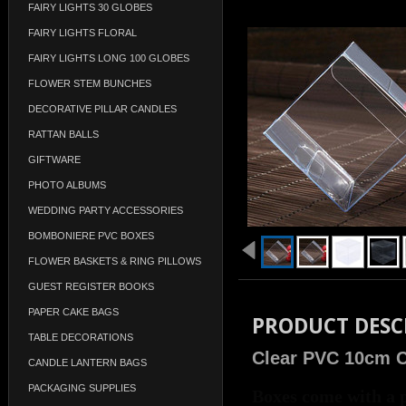
FAIRY LIGHTS 30 GLOBES
FAIRY LIGHTS FLORAL
FAIRY LIGHTS LONG 100 GLOBES
FLOWER STEM BUNCHES
DECORATIVE PILLAR CANDLES
RATTAN BALLS
GIFTWARE
PHOTO ALBUMS
WEDDING PARTY ACCESSORIES
BOMBONIERE PVC BOXES
FLOWER BASKETS & RING PILLOWS
GUEST REGISTER BOOKS
PAPER CAKE BAGS
PRODUCT DESC
TABLE DECORATIONS
Clear PVC 10cm 
CANDLE LANTERN BAGS
PACKAGING SUPPLIES
Boxes come with a p