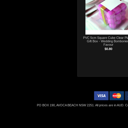
PVC 5cm Square Cube Clear Pla
Gift Box - Wedding Bombonie
Favour
$0.80
PO BOX 190, AVOCA BEACH NSW 2251. All prices are in
AUD
. C