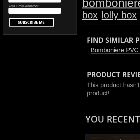
bombonier
Your Email Address:
box
lolly box
FIND SIMILAR
Bomboniere PVC
PRODUCT REVI
This product hasn't
product!
YOU RECENTL