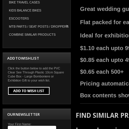
BIKE TRAVEL CASES
Great wedding gue
KIDS BALANCE BIKES
ESCOOTERS
Flat packed for e
MTB PARTS / SEAT POSTS / DROPPERS
Ideal for exhibiti
COMBINE SIMILAR PRODUCTS
$1.10 each upto 9
ADD TO WISH LIST
$0.85 each upto 4
Click the button below to add the PVC
$0.65 each 500+
Clear See Through Plastic 10cm Square
Cube Box - Large Bomboniere or
Exhibition Gift to your wish list.
Pricing automatic
Box contents sho
FIND SIMILAR P
OUR NEWSLETTER
Your First Name: