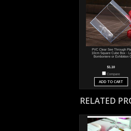
PVC Clear See Through Pla
10cm Square Cube Box - L
Bomboniere or Exhibition G
$1.10
Compare
ADD TO CART
RELATED P