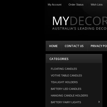
My Account
Order Status
Wish Lists
HOME
CONTACT US
PRIVACY PO
CATEGORIES
FLOATING CANDLES
VOTIVE TABLE CANDLES
TEA LIGHT HOLDERS
BATTERY LED CANDLES
HANGING CANDLE HOLDERS
BATTERY FAIRY LIGHTS