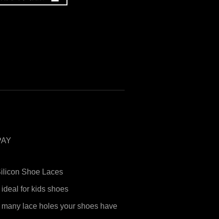
PAY
Silicon Shoe Laces
 ideal for kids shoes
 many lace holes your shoes have