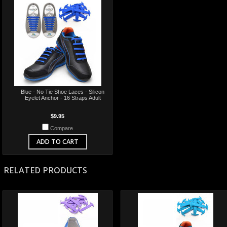
Blue - No Tie Shoe Laces - Silicon
Eyelet Anchor - 16 Straps Adult
$9.95
Compare
ADD TO CART
RELATED PRODUCTS