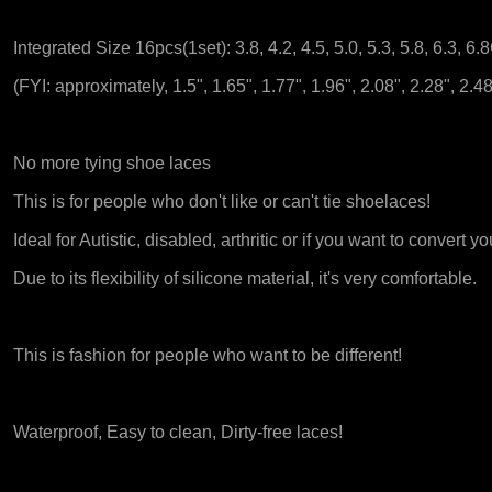
Integrated Size 16pcs(1set): 3.8, 4.2, 4.5, 5.0, 5.3, 5.8, 6.3, 6
(FYI: approximately, 1.5", 1.65", 1.77", 1.96", 2.08", 2.28", 2.48
No more tying shoe laces
This is for people who don't like or can't tie shoelaces!
Ideal for Autistic, disabled, arthritic or if you want to convert y
Due to its flexibility of silicone material, it's very comfortable.
This is fashion for people who want to be different!
Waterproof, Easy to clean, Dirty-free laces!