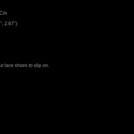
.8Cm
", 2.67")
our lace shoes to slip on.