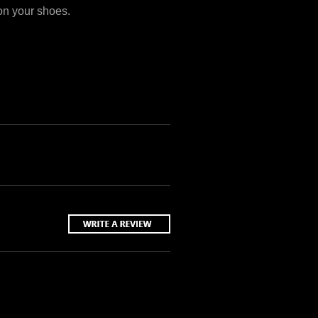
 on your shoes.