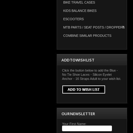
BIKE TRAVEL CASES
KIDS BALANCE BIKES
ESCOOTERS
MTB PARTS / SEAT POSTS / DROPPERS
COMBINE SIMILAR PRODUCTS
ADD TO WISH LIST
Click the button below to add the Blue -
No Tie Shoe Laces - Silicon Eyelet
Anchor - 16 Straps Adult to your wish list.
OUR NEWSLETTER
Your First Name: