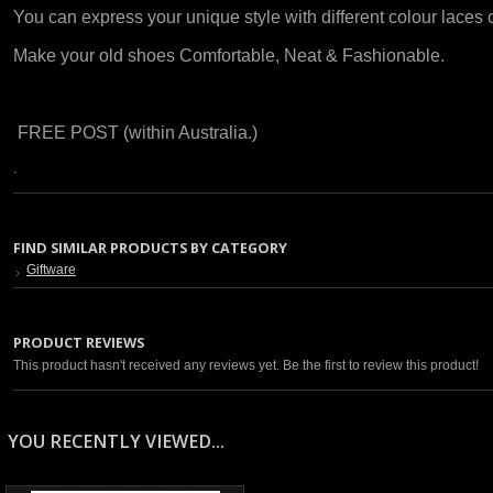
You can express your unique style with different colour laces
Make your old shoes Comfortable, Neat & Fashionable.
FREE POST (within Australia.)
.
FIND SIMILAR PRODUCTS BY CATEGORY
Giftware
PRODUCT REVIEWS
This product hasn't received any reviews yet. Be the first to review this product!
YOU RECENTLY VIEWED...