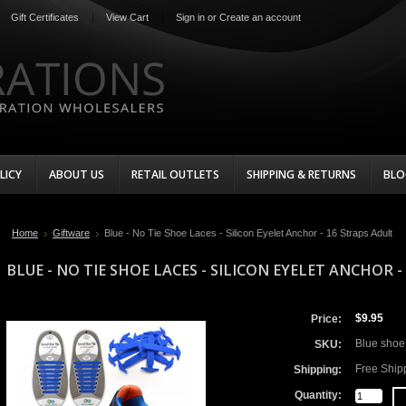
Gift Certificates
View Cart
Sign in
or
Create an account
LICY
ABOUT US
RETAIL OUTLETS
SHIPPING & RETURNS
BLO
Home
Giftware
Blue - No Tie Shoe Laces - Silicon Eyelet Anchor - 16 Straps Adult
BLUE - NO TIE SHOE LACES - SILICON EYELET ANCHOR 
$9.95
Price:
Blue shoe 
SKU:
Free Ship
Shipping:
Quantity: