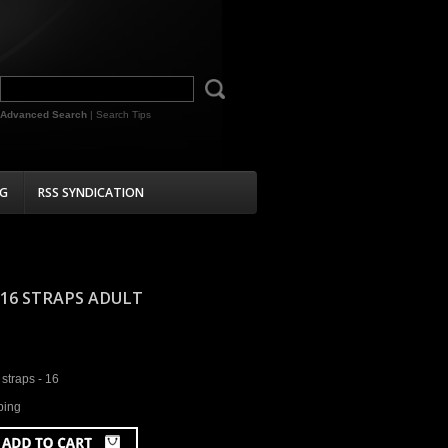
Advanced Search
|
Search Tips
G
RSS SYNDICATION
- 16 STRAPS ADULT
straps - 16
ping