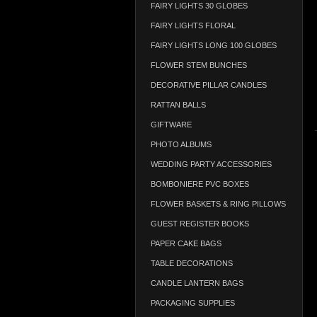
FAIRY LIGHTS 30 GLOBES
FAIRY LIGHTS FLORAL
FAIRY LIGHTS LONG 100 GLOBES
FLOWER STEM BUNCHES
DECORATIVE PILLAR CANDLES
RATTAN BALLS
GIFTWARE
PHOTO ALBUMS
WEDDING PARTY ACCESSORIES
BOMBONIERE PVC BOXES
FLOWER BASKETS & RING PILLOWS
GUEST REGISTER BOOKS
PAPER CAKE BAGS
TABLE DECORATIONS
CANDLE LANTERN BAGS
PACKAGING SUPPLIES