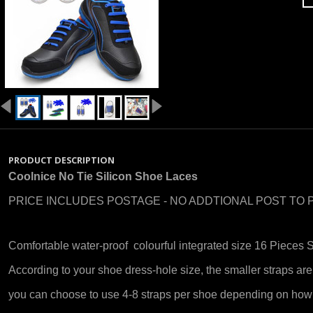
PRODUCT DESCRIPTION
Coolnice No Tie Silicon Shoe Laces
PRICE INCLUDES POSTAGE - NO ADDTIONAL POST TO 
Comfortable water-proof colourful integrated size 16 Pieces 
According to your shoe dress-hole size, the smaller straps are
you can choose to use 4-8 straps per shoe depending on how