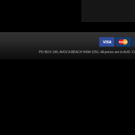
PO BOX 190, AVOCA BEACH NSW 2251. All prices are in
AUD
. C