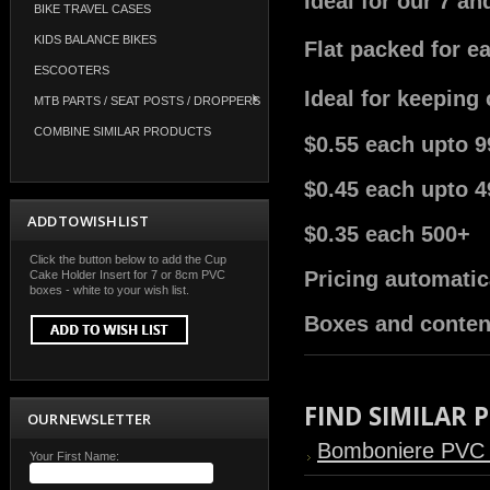
Ideal for our 7 a
BIKE TRAVEL CASES
KIDS BALANCE BIKES
Flat packed for e
ESCOOTERS
Ideal for keeping
MTB PARTS / SEAT POSTS / DROPPERS
COMBINE SIMILAR PRODUCTS
$0.55 each upto 9
$0.45 each upto 4
ADD TO WISH LIST
$0.35 each 500+
Click the button below to add the Cup
Pricing automatic
Cake Holder Insert for 7 or 8cm PVC
boxes - white to your wish list.
Boxes and conten
FIND SIMILAR
OUR NEWSLETTER
Bomboniere PVC
Your First Name: