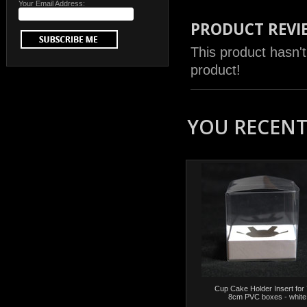
Your Email Address:
PRODUCT REVI
This product hasn't
product!
YOU RECENTL
Cup Cake Holder Insert for 
8cm PVC boxes - white