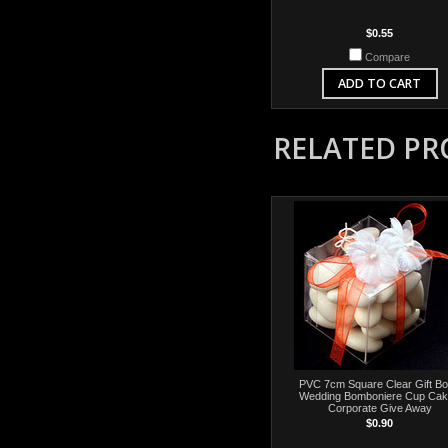
$0.55
Compare
ADD TO CART
RELATED P
PVC 7cm Square Clear Gift Bo
Wedding Bomboniere Cup Cak
Corporate Give Away
$0.90