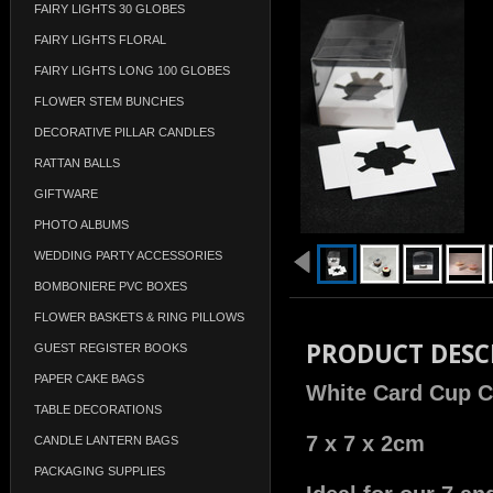
FAIRY LIGHTS 30 GLOBES
FAIRY LIGHTS FLORAL
FAIRY LIGHTS LONG 100 GLOBES
FLOWER STEM BUNCHES
DECORATIVE PILLAR CANDLES
RATTAN BALLS
GIFTWARE
PHOTO ALBUMS
WEDDING PARTY ACCESSORIES
BOMBONIERE PVC BOXES
FLOWER BASKETS & RING PILLOWS
PRODUCT DESC
GUEST REGISTER BOOKS
PAPER CAKE BAGS
White Card Cup C
TABLE DECORATIONS
7 x 7 x 2cm
CANDLE LANTERN BAGS
PACKAGING SUPPLIES