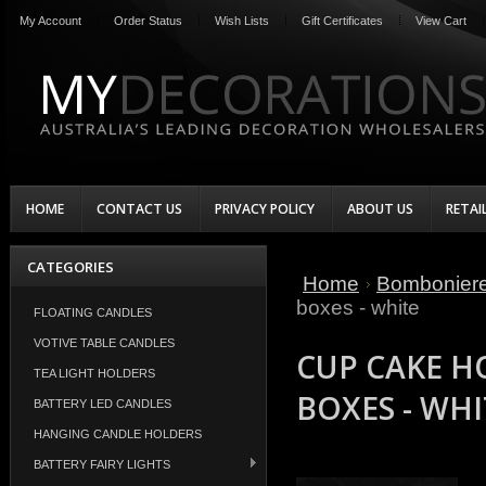
My Account
Order Status
Wish Lists
Gift Certificates
View Cart
HOME
CONTACT US
PRIVACY POLICY
ABOUT US
RETAI
CATEGORIES
Home
Bombonier
boxes - white
FLOATING CANDLES
VOTIVE TABLE CANDLES
CUP CAKE H
TEA LIGHT HOLDERS
BOXES - WHI
BATTERY LED CANDLES
HANGING CANDLE HOLDERS
BATTERY FAIRY LIGHTS