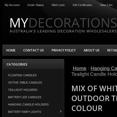
My Account
Order Status
Wish Lists
Gift Certificates
View Cart
HOME
CONTACT US
PRIVACY POLICY
ABOUT US
RETAI
CATEGORIES
Home
Hanging Ca
Tealight Candle Hol
FLOATING CANDLES
VOTIVE TABLE CANDLES
MIX OF WHI
TEA LIGHT HOLDERS
OUTDOOR TE
BATTERY LED CANDLES
HANGING CANDLE HOLDERS
COLOUR
BATTERY FAIRY LIGHTS