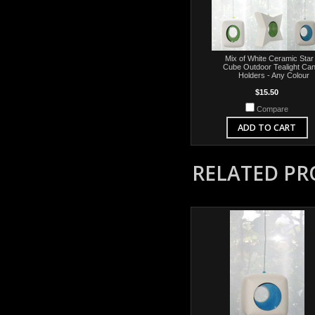
Mix of White Ceramic Star
Cube Outdoor Tealight Can
Holders - Any Colour
$15.50
Compare
ADD TO CART
RELATED P