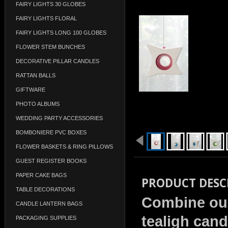
FAIRY LIGHTS 30 GLOBES
FAIRY LIGHTS FLORAL
FAIRY LIGHTS LONG 100 GLOBES
FLOWER STEM BUNCHES
DECORATIVE PILLAR CANDLES
RATTAN BALLS
GIFTWARE
PHOTO ALBUMS
WEDDING PARTY ACCESSORIES
BOMBONIERE PVC BOXES
FLOWER BASKETS & RING PILLOWS
GUEST REGISTER BOOKS
PAPER CAKE BAGS
PRODUCT DESC
TABLE DECORATIONS
Combine our
CANDLE LANTERN BAGS
tealigh cand
PACKAGING SUPPLIES