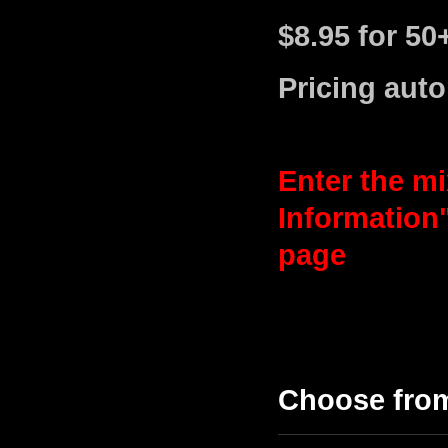
$8.95 for 50
Pricing auto
Enter the mi
Information
page
Choose fro