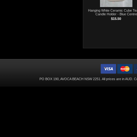
Hanging White Ceramic Cube Tea
Candle Holder - Blue Centre
$15.50
PO BOX 190, AVOCA BEACH NSW 2251. All prices are in
AUD
. C