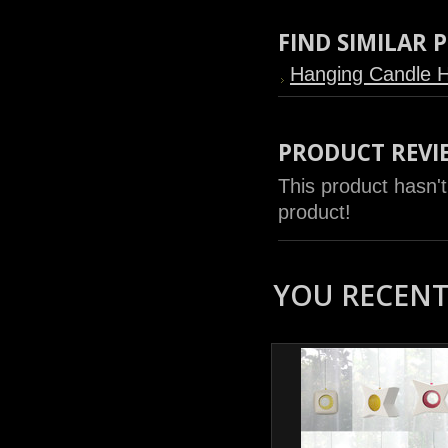
FIND SIMILAR
Hanging Candle H
PRODUCT REVI
This product hasn't
product!
YOU RECENTL