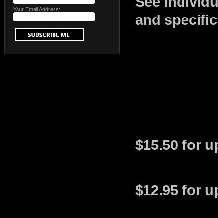
See individ
Your Email Address:
and specific
$15.50 for u
$12.95 for u