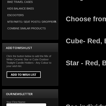
BIKE TRAVEL CASES
KIDS BALANCE BIKES
ESCOOTERS
Choose fro
MTB PARTS / SEAT POSTS / DROPPERS
COMBINE SIMILAR PRODUCTS
Cube- Red, 
ADD TO WISH LIST
Click the button below to add the Mix of
White Ceramic Star or Cube Outdoor
Star - Red, 
Tealight Candle Holders - Any Colour to
your wish list.
OUR NEWSLETTER
Your First Name: