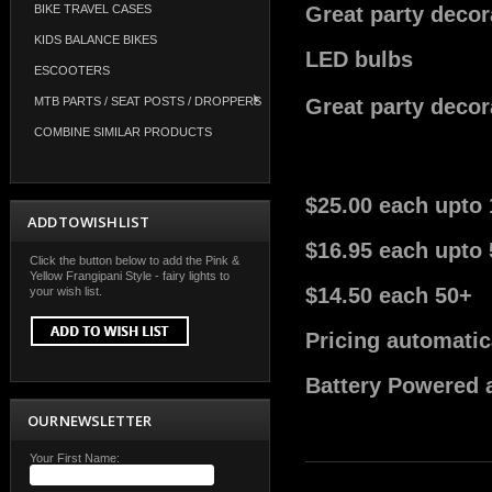
BIKE TRAVEL CASES
Great party decora
KIDS BALANCE BIKES
LED bulbs
ESCOOTERS
MTB PARTS / SEAT POSTS / DROPPERS
Great party decora
COMBINE SIMILAR PRODUCTS
$25.00 each upto 
ADD TO WISH LIST
$16.95 each upto 
Click the button below to add the Pink &
Yellow Frangipani Style - fairy lights to
$14.50 each 50+
your wish list.
Pricing automatic
Battery Powered a
OUR NEWSLETTER
Your First Name: