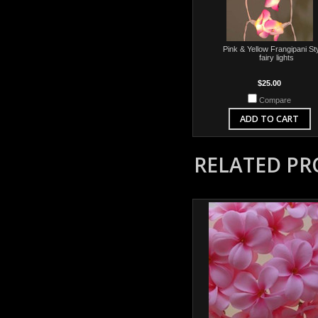
Pink & Yellow Frangipani Sty
fairy lights
$25.00
Compare
ADD TO CART
RELATED P