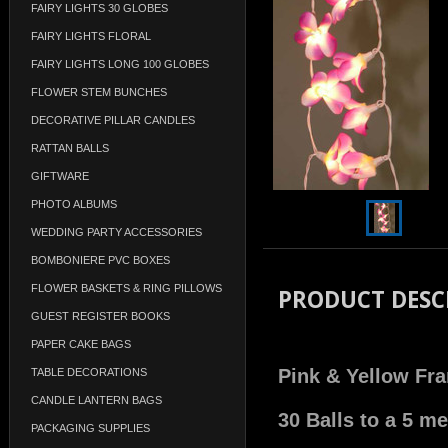
FAIRY LIGHTS 30 GLOBES
FAIRY LIGHTS FLORAL
FAIRY LIGHTS LONG 100 GLOBES
FLOWER STEM BUNCHES
DECORATIVE PILLAR CANDLES
RATTAN BALLS
GIFTWARE
PHOTO ALBUMS
WEDDING PARTY ACCESSORIES
BOMBONIERE PVC BOXES
FLOWER BASKETS & RING PILLOWS
PRODUCT DESC
GUEST REGISTER BOOKS
PAPER CAKE BAGS
Pink & Yellow Fra
TABLE DECORATIONS
CANDLE LANTERN BAGS
30 Balls to a 5 m
PACKAGING SUPPLIES