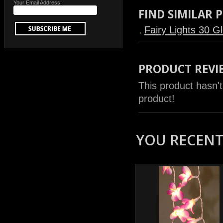
Your Email Address:
FIND SIMILAR
Fairy Lights 30 G
PRODUCT REVI
This product hasn't
product!
YOU RECENTL