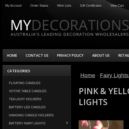
My Account
Order Status
Wish Lists
Gift Certificates
View Cart
HOME
CONTACT US
PRIVACY POLICY
ABOUT US
RETAI
CATEGORIES
Home
Fairy Light
FLOATING CANDLES
PINK & YELL
VOTIVE TABLE CANDLES
LIGHTS
TEA LIGHT HOLDERS
BATTERY LED CANDLES
HANGING CANDLE HOLDERS
BATTERY FAIRY LIGHTS