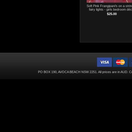
Soft Pink Frangipani's on a strin
fairy lights - girls bedroom dé
$25.00
PO BOX 190, AVOCA BEACH NSW 2251. All prices are in
AUD
. C