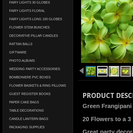
FAIRY LIGHTS 30 GLOBES
FAIRY LIGHTS FLORAL
FAIRY LIGHTS LONG 100 GLOBES
FLOWER STEM BUNCHES
DECORATIVE PILLAR CANDLES
RATTAN BALLS
GIFTWARE
PHOTO ALBUMS
WEDDING PARTY ACCESSORIES
BOMBONIERE PVC BOXES
FLOWER BASKETS & RING PILLOWS
PRODUCT DESC
GUEST REGISTER BOOKS
PAPER CAKE BAGS
Green Frangipani 
TABLE DECORATIONS
20 Flowers to a 3
CANDLE LANTERN BAGS
PACKAGING SUPPLIES
Great party decora