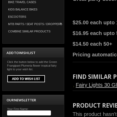
BIKE TRAVEL CASES
KIDS BALANCE BIKES
ESCOOTERS
$25.00 each upto 
MTB PARTS / SEAT POSTS / DROPPERS
COMBINE SIMILAR PRODUCTS
$16.95 each upto 
$14.50 each 50+
ADD TO WISH LIST
Pricing automatic
Click the button below to add the Green
Frangipani Plumeria flower tropical fairy
light to your wish list.
FIND SIMILAR
Fairy Lights 30 G
OUR NEWSLETTER
PRODUCT REVI
Your First Name:
This product hasn't