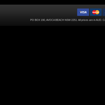
PO BOX 190, AVOCA BEACH NSW 2251. All prices are in
AUD
. C