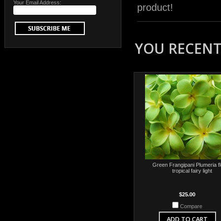
Your Email Address:
product!
YOU RECENTL
Green Frangipani Plumeria f
tropical fairy light
$25.00
Compare
ADD TO CART