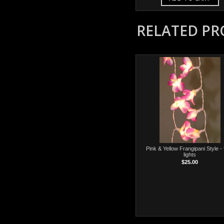
RELATED P
Pink & Yellow Frangipani Style - 
lights
$25.00