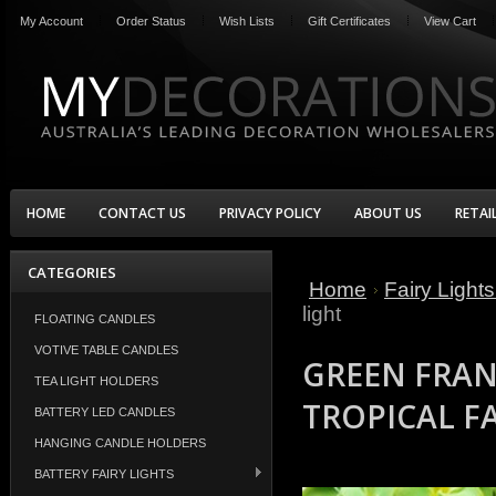
My Account
Order Status
Wish Lists
Gift Certificates
View Cart
HOME
CONTACT US
PRIVACY POLICY
ABOUT US
RETAI
CATEGORIES
Home
Fairy Light
light
FLOATING CANDLES
VOTIVE TABLE CANDLES
GREEN FRAN
TEA LIGHT HOLDERS
TROPICAL FA
BATTERY LED CANDLES
HANGING CANDLE HOLDERS
BATTERY FAIRY LIGHTS