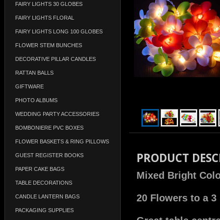
FAIRY LIGHTS 30 GLOBES
FAIRY LIGHTS FLORAL
FAIRY LIGHTS LONG 100 GLOBES
FLOWER STEM BUNCHES
DECORATIVE PILLAR CANDLES
RATTAN BALLS
GIFTWARE
PHOTO ALBUMS
WEDDING PARTY ACCESSORIES
BOMBONIERE PVC BOXES
FLOWER BASKETS & RING PILLOWS
PRODUCT DESC
GUEST REGISTER BOOKS
PAPER CAKE BAGS
Mixed Bright Colo
TABLE DECORATIONS
20 Flowers to a 3
CANDLE LANTERN BAGS
PACKAGING SUPPLIES