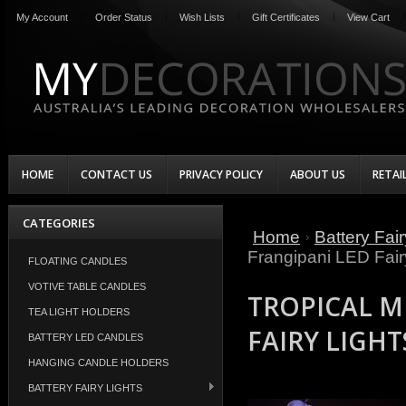
My Account
Order Status
Wish Lists
Gift Certificates
View Cart
HOME
CONTACT US
PRIVACY POLICY
ABOUT US
RETAI
CATEGORIES
Home
Battery Fair
Frangipani LED Fair
FLOATING CANDLES
VOTIVE TABLE CANDLES
TROPICAL M
TEA LIGHT HOLDERS
FAIRY LIGHT
BATTERY LED CANDLES
HANGING CANDLE HOLDERS
BATTERY FAIRY LIGHTS