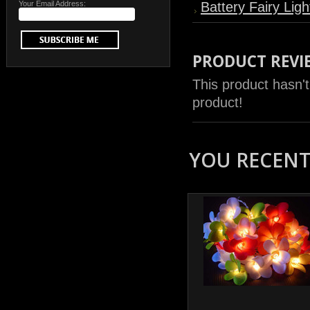
Your Email Address:
Battery Fairy Ligh
PRODUCT REVI
This product hasn't
product!
YOU RECENTL