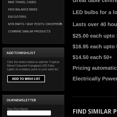
Great table centr
BIKE TRAVEL CASES
KIDS BALANCE BIKES
LED bulbs for a l
ESCOOTERS
Lasts over 40 hou
MTB PARTS / SEAT POSTS / DROPPERS
COMBINE SIMILAR PRODUCTS
$25.00 each upto 
$16.95 each upto 
ADD TO WISH LIST
$14.50 each 50+
Click the button below to add the Tropical
Mixed Coloured Frangipani LED Fairy
Pricing automatic
Lights on a battery pack to your wish list.
Electrically Powe
OUR NEWSLETTER
Your First Name:
FIND SIMILAR