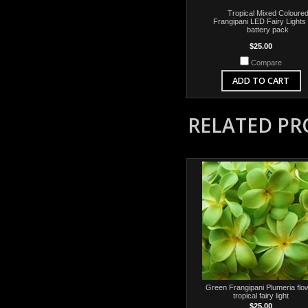
Tropical Mixed Coloure
Frangipani LED Fairy Lights
battery pack
$25.00
Compare
ADD TO CART
RELATED P
Green Frangipani Plumeria flo
tropical fairy light
$25.00