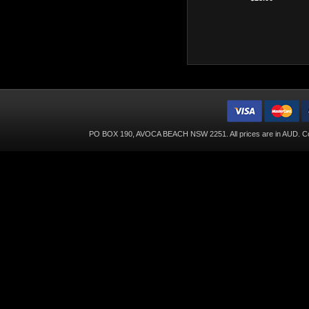
PO BOX 190, AVOCA BEACH NSW 2251. All prices are in
AUD
. C