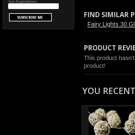
Your Email Address:
FIND SIMILAR
Fairy Lights 30 G
PRODUCT REVI
This product hasn't
product!
YOU RECENTL