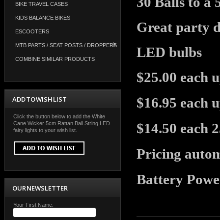
30 Balls to a
BIKE TRAVEL CASES
KIDS BALANCE BIKES
Great party de
ESCOOTERS
MTB PARTS / SEAT POSTS / DROPPERS
LED bulbs
COMBINE SIMILAR PRODUCTS
$25.00 each u
ADD TO WISH LIST
$16.95 each u
Click the button below to add the White
Cane Wicker 5cm Rattan Ball String LED
$14.50 each 
fairy lights to your wish list.
Pricing autom
Battery Powe
OUR NEWSLETTER
Your First Name: