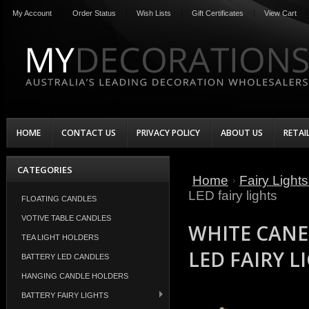
My Account
Order Status
Wish Lists
Gift Certificates
View Cart
HOME
CONTACT US
PRIVACY POLICY
ABOUT US
RETAI
CATEGORIES
Home
Fairy Light
LED fairy lights
FLOATING CANDLES
VOTIVE TABLE CANDLES
WHITE CANE
TEA LIGHT HOLDERS
LED FAIRY L
BATTERY LED CANDLES
HANGING CANDLE HOLDERS
BATTERY FAIRY LIGHTS