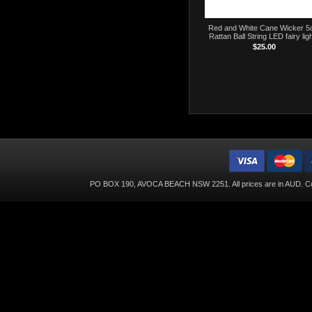
Red and White Cane Wicker 
Rattan Ball String LED fairy lig
$25.00
PO BOX 190, AVOCA BEACH NSW 2251. All prices are in
AUD
. C