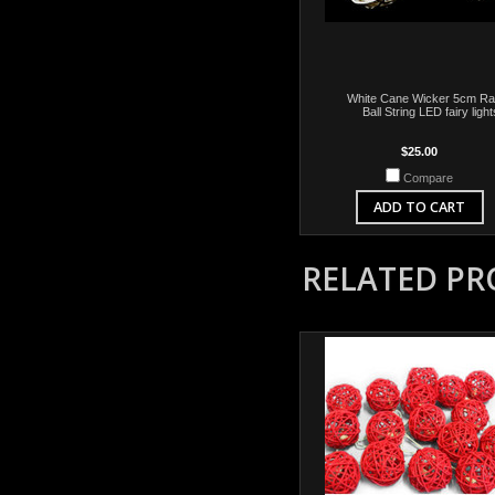
White Cane Wicker 5cm Ra
Ball String LED fairy light
$25.00
Compare
ADD TO CART
RELATED P