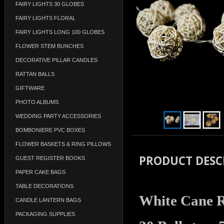
FAIRY LIGHTS 30 GLOBES
FAIRY LIGHTS FLORAL
FAIRY LIGHTS LONG 100 GLOBES
FLOWER STEM BUNCHES
DECORATIVE PILLAR CANDLES
RATTAN BALLS
GIFTWARE
PHOTO ALBUMS
WEDDING PARTY ACCESSORIES
BOMBONIERE PVC BOXES
FLOWER BASKETS & RING PILLOWS
PRODUCT DESC
GUEST REGISTER BOOKS
PAPER CAKE BAGS
TABLE DECORATIONS
White Cane Ra
CANDLE LANTERN BAGS
PACKAGING SUPPLIES