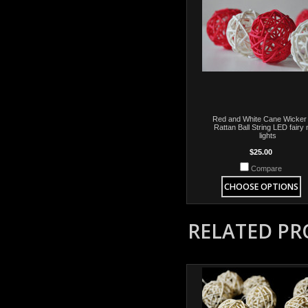
Red and White Cane Wicker
Rattan Ball String LED fairy 
lights
$25.00
Compare
CHOOSE OPTIONS
RELATED P