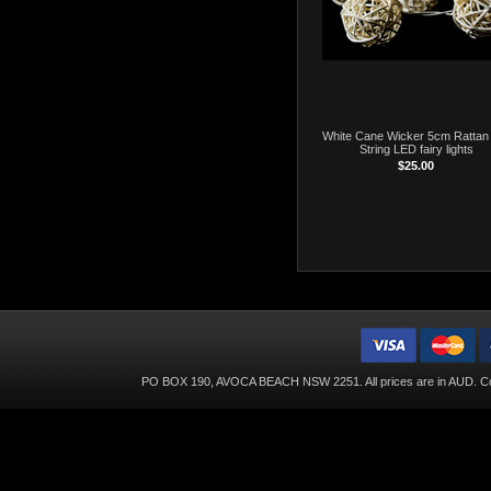
White Cane Wicker 5cm Rattan 
String LED fairy lights
$25.00
PO BOX 190, AVOCA BEACH NSW 2251. All prices are in
AUD
. C