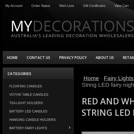
My Account
Order Status
Wish Lists
Gift Certificates
View Cart
HOME
CONTACT US
PRIVACY POLICY
ABOUT US
RETAI
CATEGORIES
Home
Fairy Light
String LED fairy nigh
FLOATING CANDLES
VOTIVE TABLE CANDLES
RED AND WH
TEA LIGHT HOLDERS
STRING LED 
BATTERY LED CANDLES
HANGING CANDLE HOLDERS
BATTERY FAIRY LIGHTS