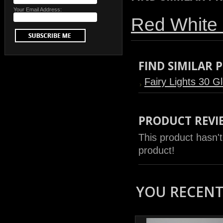
Your Email Address:
Red White 
FIND SIMILAR
Fairy Lights 30 G
PRODUCT REVI
This product hasn't
product!
YOU RECENTL