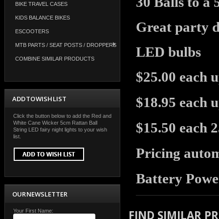
30 Balls to a
BIKE TRAVEL CASES
KIDS BALANCE BIKES
Great party de
ESCOOTERS
MTB PARTS / SEAT POSTS / DROPPERS
LED bulbs
COMBINE SIMILAR PRODUCTS
$25.00 each u
ADD TO WISH LIST
$18.95 each u
Click the button below to add the Red and
White Cane Wicker 5cm Rattan Ball
$15.50 each 
String LED fairy night lights to your wish
list.
Pricing autom
Battery Powe
OUR NEWSLETTER
Your First Name:
FIND SIMILAR P