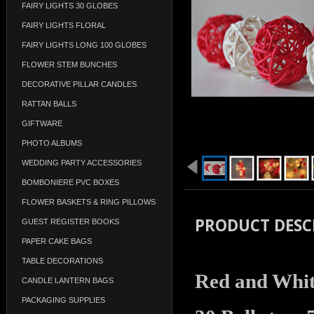
FAIRY LIGHTS 30 GLOBES
FAIRY LIGHTS FLORAL
FAIRY LIGHTS LONG 100 GLOBES
FLOWER STEM BUNCHES
DECORATIVE PILLAR CANDLES
RATTAN BALLS
GIFTWARE
PHOTO ALBUMS
WEDDING PARTY ACCESSORIES
BOMBONIERE PVC BOXES
FLOWER BASKETS & RING PILLOWS
PRODUCT DESC
GUEST REGISTER BOOKS
PAPER CAKE BAGS
TABLE DECORATIONS
Red and White
CANDLE LANTERN BAGS
PACKAGING SUPPLIES