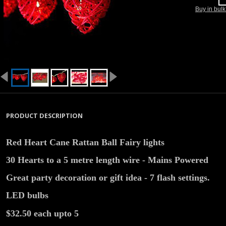
Buy in bul
PRODUCT DESCRIPTION
Red Heart Cane Rattan Ball Fairy lights
30 Hearts to a 5 metre length wire - Mains Powered
Great party decoration or gift idea - 7 flash settings.
LED bulbs
$32.50 each upto 5