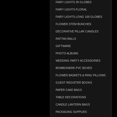
FAIRY LIGHTS 30 GLOBES
FAIRY LIGHTS FLORAL
FAIRY LIGHTS LONG 100 GLOBES
FLOWER STEM BUNCHES
DECORATIVE PILLAR CANDLES
RATTAN BALLS
GIFTWARE
PHOTO ALBUMS
WEDDING PARTY ACCESSORIES
BOMBONIERE PVC BOXES
FLOWER BASKETS & RING PILLOWS
GUEST REGISTER BOOKS
PAPER CAKE BAGS
TABLE DECORATIONS
CANDLE LANTERN BAGS
PACKAGING SUPPLIES