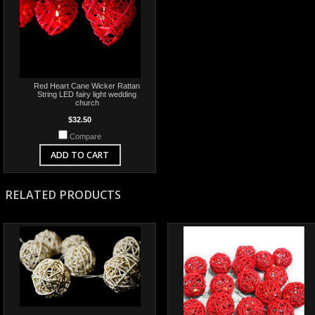
Red Heart Cane Wicker Rattan
String LED fairy light wedding
church
$32.50
Compare
ADD TO CART
RELATED PRODUCTS