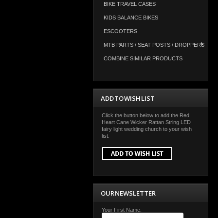
BIKE TRAVEL CASES
KIDS BALANCE BIKES
ESCOOTERS
MTB PARTS / SEAT POSTS / DROPPERS
COMBINE SIMILAR PRODUCTS
ADD TO WISH LIST
Click the button below to add the Red
Heart Cane Wicker Rattan String LED
fairy light wedding church to your wish
list.
OUR NEWSLETTER
Your First Name: