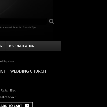
Advanced Search
|
Search Tips
G
RSS SYNDICATION
wedding church
 LIGHT WEDDING CHURCH
 Rattan Elec
d at checkout