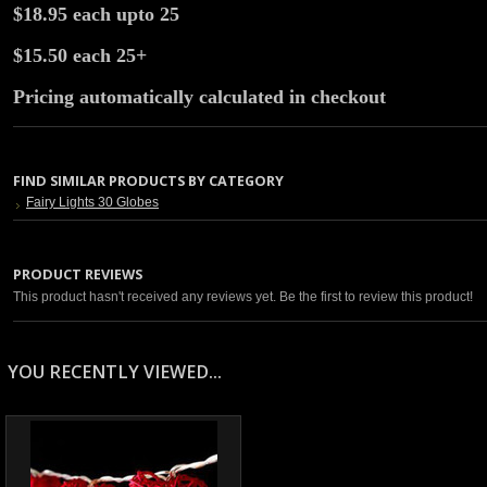
$18.95 each upto 25
$15.50 each 25+
Pricing automatically calculated in checkout
FIND SIMILAR PRODUCTS BY CATEGORY
Fairy Lights 30 Globes
PRODUCT REVIEWS
This product hasn't received any reviews yet. Be the first to review this product!
YOU RECENTLY VIEWED...