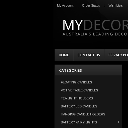
My Account
Order Status
Wish Lists
HOME
CONTACT US
PRIVACY PO
CATEGORIES
FLOATING CANDLES
VOTIVE TABLE CANDLES
TEA LIGHT HOLDERS
BATTERY LED CANDLES
HANGING CANDLE HOLDERS
BATTERY FAIRY LIGHTS