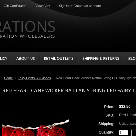
Gift Certificates
View Cart
Sign in
or
Create an account
LICY
ABOUT US
RETAIL OUTLETS
SHIPPING & RETURNS
BLO
Home
Fairy Lights 30 Globes
Red Heart Cane Wicker Rattan String LED fairy light 
RED HEART CANE WICKER RATTAN STRING LED FAIRY
$32.50
Price:
Red Heart
SKU:
Calculate
Shipping:
Quantity: