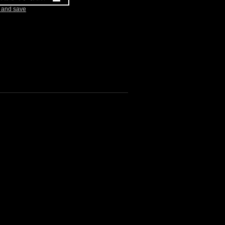
k and save