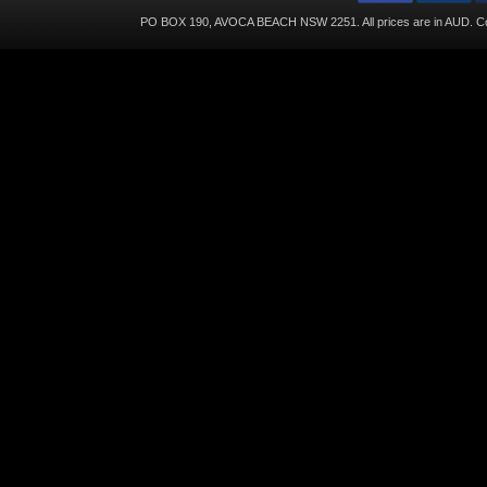
PO BOX 190, AVOCA BEACH NSW 2251. All prices are in
AUD
. C