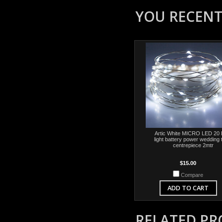
YOU RECENTL
Artic White MICRO LED 20 
light battery power wedding 
centrepiece 2mtr
$15.00
Compare
ADD TO CART
RELATED P