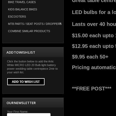
Great table centr
BIKE TRAVEL CASES
KIDS BALANCE BIKES
LED bulbs for a l
ESCOOTERS
Lasts over 40 hou
MTB PARTS / SEAT POSTS / DROPPERS
COMBINE SIMILAR PRODUCTS
$15.00 each upto 
$12.95 each upto 
ADD TO WISH LIST
$9.95 each 50+
Click the button below to add the Artic
White MICRO LED 20 Bulb light battery
Pricing automatic
power wedding table centrepiece 2mtr to
your wish list.
**FREE POST***
OUR NEWSLETTER
Your First Name: