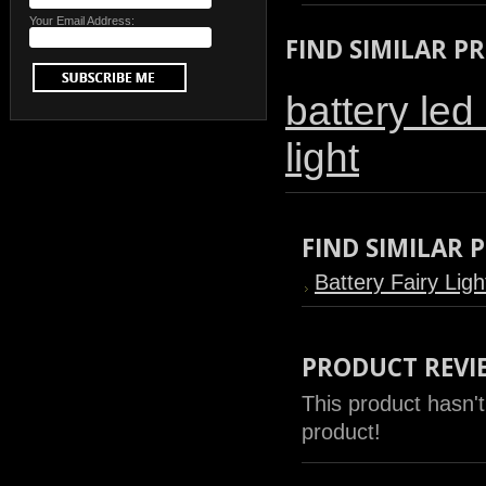
Your Email Address:
FIND SIMILAR P
battery led 
light
FIND SIMILAR
Battery Fairy Ligh
PRODUCT REVI
This product hasn't
product!