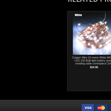
Copper Wire 10 metre White M
LED 100 Bulb light battery po
wedding table centrepiece 2m
$24.95