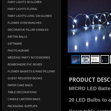
FAIRY LIGHTS 30 GLOBES
FAIRY LIGHTS FLORAL
FAIRY LIGHTS LONG 100 GLOBES
FLOWER STEM BUNCHES
DECORATIVE PILLAR CANDLES
RATTAN BALLS
GIFTWARE
PHOTO ALBUMS
WEDDING PARTY ACCESSORIES
BOMBONIERE PVC BOXES
FLOWER BASKETS & RING PILLOWS
PRODUCT DESC
GUEST REGISTER BOOKS
PAPER CAKE BAGS
MICRO LED Battery
TABLE DECORATIONS
20 LED Bulbs to a
CANDLE LANTERN BAGS
PACKAGING SUPPLIES