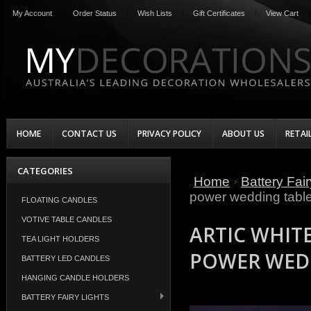
My Account
Order Status
Wish Lists
Gift Certificates
View Cart
HOME
CONTACT US
PRIVACY POLICY
ABOUT US
RETAI
CATEGORIES
Home
Battery Fair
power wedding table
FLOATING CANDLES
VOTIVE TABLE CANDLES
ARTIC WHITE
TEA LIGHT HOLDERS
POWER WEDD
BATTERY LED CANDLES
HANGING CANDLE HOLDERS
BATTERY FAIRY LIGHTS