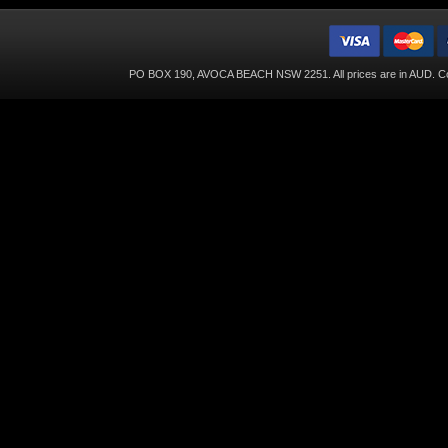
PO BOX 190, AVOCA BEACH NSW 2251. All prices are in
AUD
. C