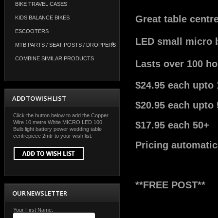
BIKE TRAVEL CASES
Great table centr
KIDS BALANCE BIKES
ESCOOTERS
LED small micro b
MTB PARTS / SEAT POSTS / DROPPERS
COMBINE SIMILAR PRODUCTS
Lasts over 100 hou
$24.95 each upto 
ADD TO WISH LIST
$20.95 each upto 
Click the button below to add the Copper
Wire 10 metre White MICRO LED 100
$17.95 each 50+
Bulb light battery power wedding table
centrepiece 2mtr to your wish list.
Pricing automatic
**FREE POST**
OUR NEWSLETTER
Your First Name: