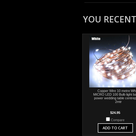
YOU RECENTL
Copper Wire 10 metre Whi
MICRO LED 100 Bulb light ba
power wedding table centre
2mtr
$24.95
Compare
ADD TO CART