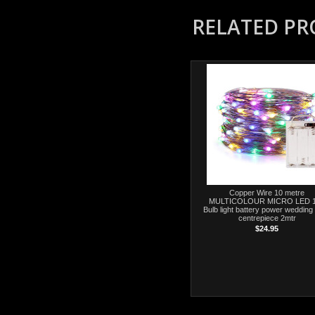
RELATED P
Copper Wire 10 metre
MULTICOLOUR MICRO LED 
Bulb light battery power wedding 
centrepiece 2mtr
$24.95