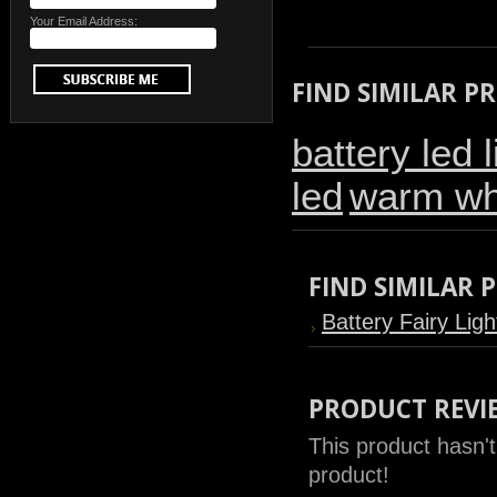
Your Email Address:
FIND SIMILAR P
battery led l
led
warm whi
FIND SIMILAR
Battery Fairy Ligh
PRODUCT REVI
This product hasn't
product!