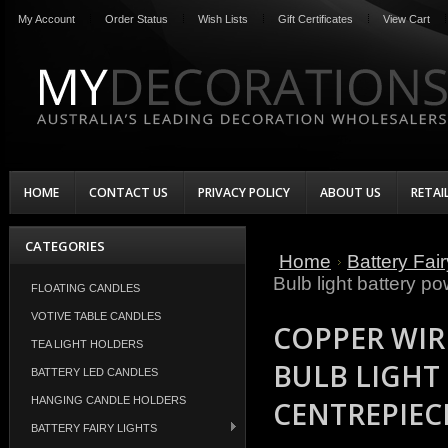
My Account
Order Status
Wish Lists
Gift Certificates
View Cart
HOME
CONTACT US
PRIVACY POLICY
ABOUT US
RETAI
CATEGORIES
Home
Battery Fair
Bulb light battery p
FLOATING CANDLES
VOTIVE TABLE CANDLES
COPPER WIR
TEA LIGHT HOLDERS
BULB LIGHT
BATTERY LED CANDLES
HANGING CANDLE HOLDERS
CENTREPIEC
BATTERY FAIRY LIGHTS