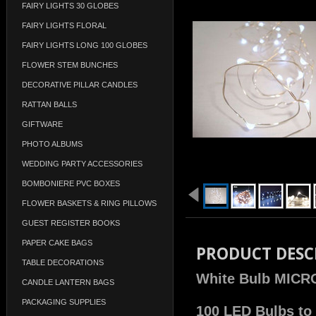
FAIRY LIGHTS 30 GLOBES
FAIRY LIGHTS FLORAL
FAIRY LIGHTS LONG 100 GLOBES
FLOWER STEM BUNCHES
DECORATIVE PILLAR CANDLES
RATTAN BALLS
GIFTWARE
PHOTO ALBUMS
WEDDING PARTY ACCESSORIES
BOMBONIERE PVC BOXES
FLOWER BASKETS & RING PILLOWS
GUEST REGISTER BOOKS
PAPER CAKE BAGS
PRODUCT DESC
TABLE DECORATIONS
White Bulb MICRO
CANDLE LANTERN BAGS
PACKAGING SUPPLIES
100 LED Bulbs to 