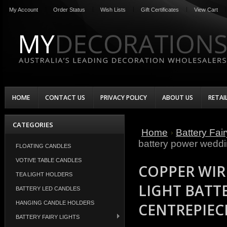
My Account
Order Status
Wish Lists
Gift Certificates
View Cart
HOME
CONTACT US
PRIVACY POLICY
ABOUT US
RETAI
CATEGORIES
Home
Battery Fair
battery power weddi
FLOATING CANDLES
VOTIVE TABLE CANDLES
COPPER WIR
TEA LIGHT HOLDERS
LIGHT BATT
BATTERY LED CANDLES
HANGING CANDLE HOLDERS
CENTREPIEC
BATTERY FAIRY LIGHTS