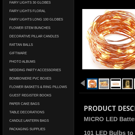
FAIRY LIGHTS 30 GLOBES
FAIRY LIGHTS FLORAL
FAIRY LIGHTS LONG 100 GLOBES
FLOWER STEM BUNCHES
DECORATIVE PILLAR CANDLES
RATTAN BALLS
GIFTWARE
PHOTO ALBUMS
WEDDING PARTY ACCESSORIES
BOMBONIERE PVC BOXES
FLOWER BASKETS & RING PILLOWS
GUEST REGISTER BOOKS
PAPER CAKE BAGS
PRODUCT DESC
TABLE DECORATIONS
MICRO LED Battery
CANDLE LANTERN BAGS
PACKAGING SUPPLIES
101 LED Bulbs to 