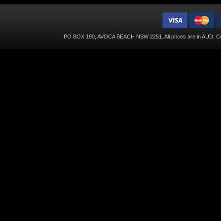
PO BOX 190, AVOCA BEACH NSW 2251. All prices are in
AUD
. C