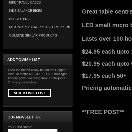
BIKE TRAVEL CASES
Great table centr
KIDS BALANCE BIKES
ESCOOTERS
LED small micro b
MTB PARTS / SEAT POSTS / DROPPERS
COMBINE SIMILAR PRODUCTS
Lasts over 100 hou
$24.95 each upto 
ADD TO WISH LIST
$20.95 each upto 
Click the button below to add the Copper
Wire 10 metre MICRO LED 101 Bulb light
$17.95 each 50+
battery power wedding table centrepiece
2mtr to your wish list.
Pricing automatic
**FREE POST**
OUR NEWSLETTER
Your First Name: