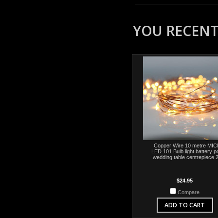
YOU RECENTL
Copper Wire 10 metre MI
LED 101 Bulb light battery 
wedding table centrepiece 
$24.95
Compare
ADD TO CART