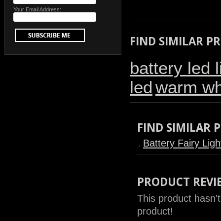
Your Email Address:
FIND SIMILAR P
battery led l
led
warm whi
FIND SIMILAR
Battery Fairy Ligh
PRODUCT REVI
This product hasn't
product!