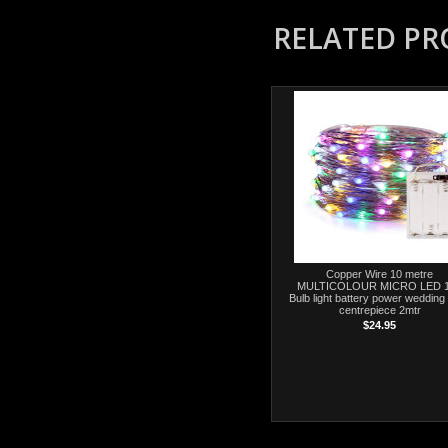
RELATED P
Copper Wire 10 metre
MULTICOLOUR MICRO LED 
Bulb light battery power wedding 
centrepiece 2mtr
$24.95