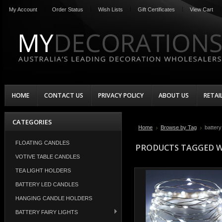
My Account
Order Status
Wish Lists
Gift Certificates
View Cart
HOME
CONTACT US
PRIVACY POLICY
ABOUT US
RETAI
CATEGORIES
Home
Browse by Tag
battery 
FLOATING CANDLES
PRODUCTS TAGGED WI
VOTIVE TABLE CANDLES
TEA LIGHT HOLDERS
BATTERY LED CANDLES
HANGING CANDLE HOLDERS
BATTERY FAIRY LIGHTS