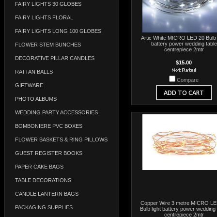
FAIRY LIGHTS 30 GLOBES
FAIRY LIGHTS FLORAL
FAIRY LIGHTS LONG 100 GLOBES
Artic White MICRO LED 20 Bulb l
battery power wedding table
FLOWER STEM BUNCHES
centrepiece 2mtr
DECORATIVE PILLAR CANDLES
$15.00
RATTAN BALLS
Compare
GIFTWARE
ADD TO CART
PHOTO ALBUMS
WEDDING PARTY ACCESSORIES
BOMBONIERE PVC BOXES
FLOWER BASKETS & RING PILLOWS
GUEST REGISTER BOOKS
PAPER CAKE BAGS
TABLE DECORATIONS
CANDLE LANTERN BAGS
Copper Wire 3 metre MICRO LE
PACKAGING SUPPLIES
Bulb light battery power wedding 
centrepiece 2mtr