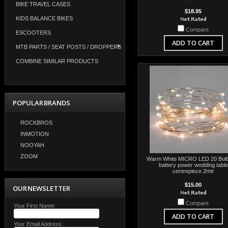
BIKE TRAVEL CASES
$18.95
KIDS BALANCE BIKES
Compare
ESCOOTERS
ADD TO CART
MTB PARTS / SEAT POSTS / DROPPERS
COMBINE SIMILAR PRODUCTS
POPULAR BRANDS
ROCKBROS
INMOTION
NOOYAH
ZOOM
Warm White MICRO LED 20 Bulb 
battery power wedding table
centrepiece 2mtr
$15.00
OUR NEWSLETTER
Compare
Your First Name:
ADD TO CART
Your Email Address: