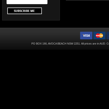
PO BOX 190, AVOCA BEACH NSW 2251. All prices are in
AUD
. C